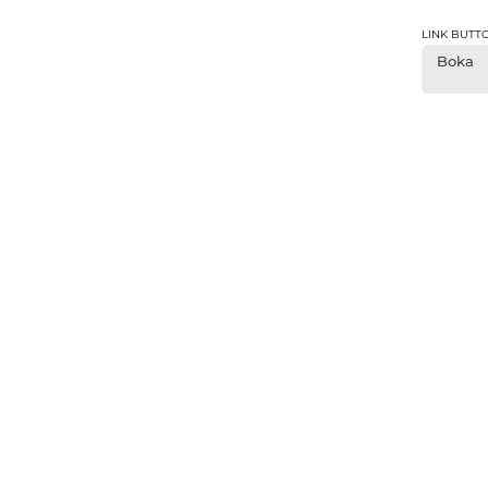
LINK BUTT
Boka