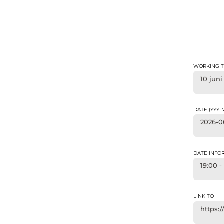
WORKING T
10 juni
DATE (YYY
2026-0
DATE INFO
19:00 -
LINK TO
https: