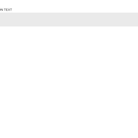
ON TEXT