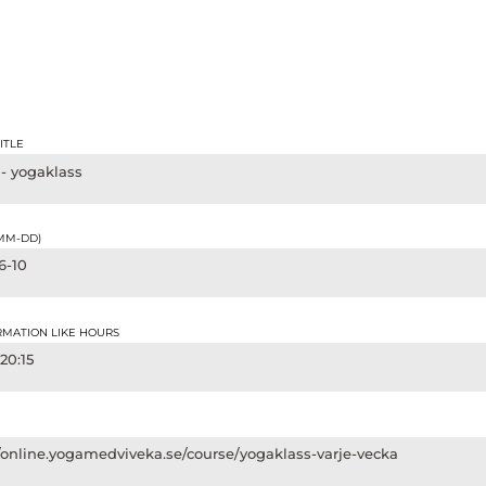
ITLE
 - yogaklass
-MM-DD)
6-10
RMATION LIKE HOURS
 20:15
//online.yogamedviveka.se/course/yogaklass-varje-vecka