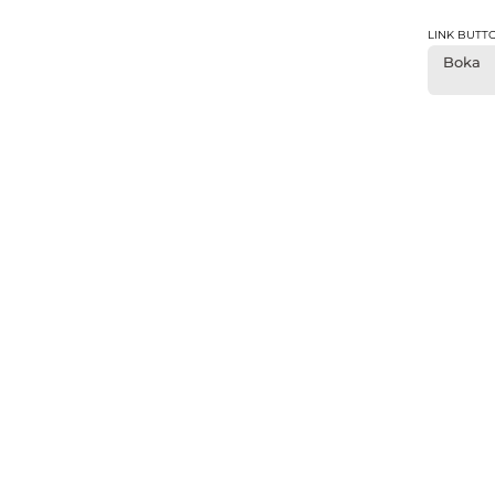
LINK BUTT
Boka