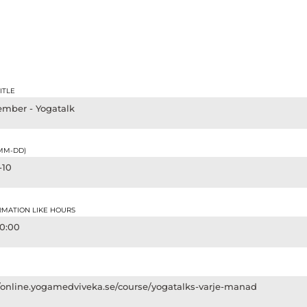
ITLE
ember - Yogatalk
-MM-DD)
-10
RMATION LIKE HOURS
20:00
//online.yogamedviveka.se/course/yogatalks-varje-manad