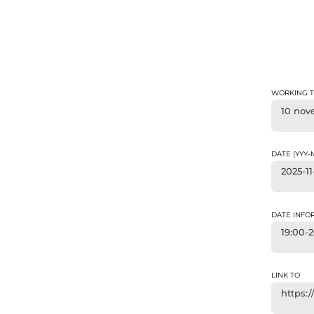
WORKING T
10 nov
DATE (YYY
2025-11
DATE INFO
19:00-
LINK TO
https: