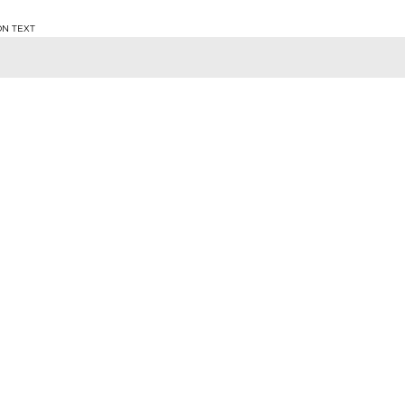
ON TEXT