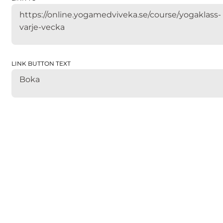
https://online.yogamedviveka.se/course/yogaklass-
varje-vecka
LINK BUTTON TEXT
Boka