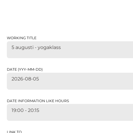
WORKING TITLE
5 augusti - yogaklass
DATE (YYY-MM-DD)
2026-08-05
DATE INFORMATION LIKE HOURS
19:00 - 20:15
LINK TO