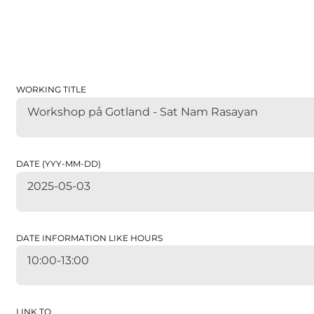
WORKING TITLE
Workshop på Gotland - Sat Nam Rasayan
DATE (YYY-MM-DD)
2025-05-03
DATE INFORMATION LIKE HOURS
10:00-13:00
LINK TO