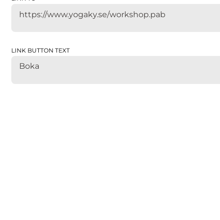
https://www.yogaky.se/workshop.pab
LINK BUTTON TEXT
Boka